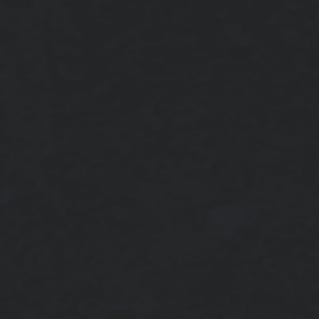
NOTCH in your region