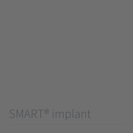
SMART® implant