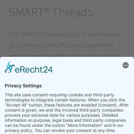
SMART® Threads
The SMART® thread design of the implant
gradually expands the bone, beginning
with sharper threads and transitioning to
ACME threads. This progressive expansion
contributes to achieving a stronger primary
stability for the implant.