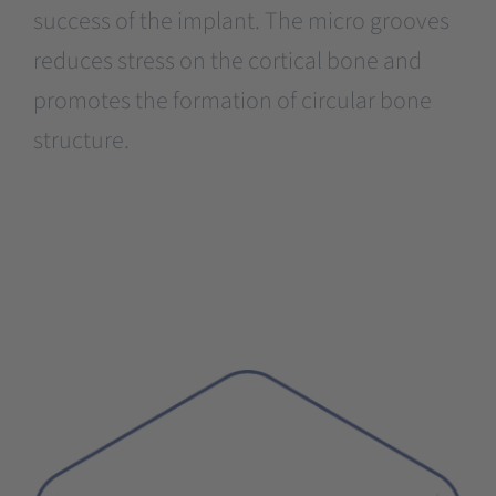
success of the implant. The micro grooves
reduces stress on the cortical bone and
promotes the formation of circular bone
structure.