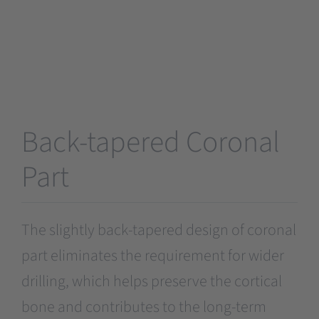
Back-tapered Coronal
Part
The slightly back-tapered design of coronal
part eliminates the requirement for wider
drilling, which helps preserve the cortical
bone and contributes to the long-term