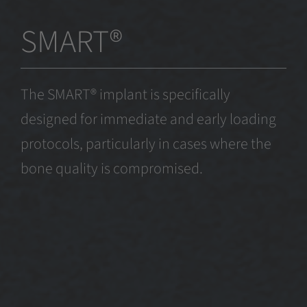
SMART®
The SMART® implant is specifically
designed for immediate and early loading
protocols, particularly in cases where the
bone quality is compromised.