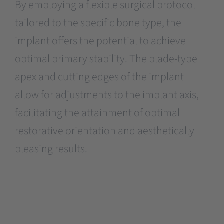
By employing a flexible surgical protocol
tailored to the specific bone type, the
implant offers the potential to achieve
optimal primary stability. The blade-type
apex and cutting edges of the implant
allow for adjustments to the implant axis,
facilitating the attainment of optimal
restorative orientation and aesthetically
pleasing results.