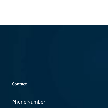
Contact
Phone Number