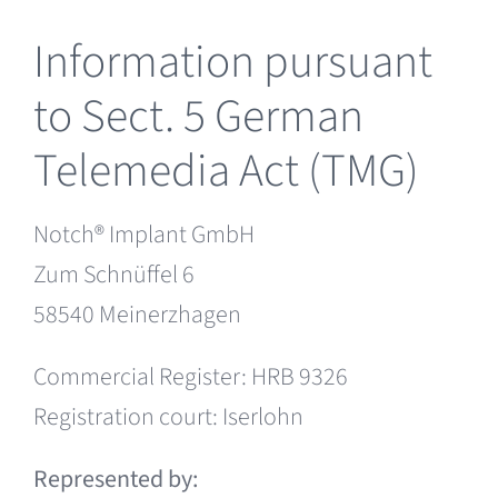
NOTCH in your region
Information pursuant
to Sect. 5 German
Telemedia Act (TMG)
Notch® Implant GmbH
Zum Schnüffel 6
58540 Meinerzhagen
Commercial Register: HRB 9326
Registration court: Iserlohn
Represented by: