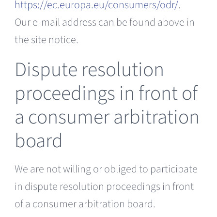
https://ec.europa.eu/consumers/odr/
.
Our e-mail address can be found above in
the site notice.
Dispute resolution
proceedings in front of
a consumer arbitration
board
We are not willing or obliged to participate
in dispute resolution proceedings in front
of a consumer arbitration board.