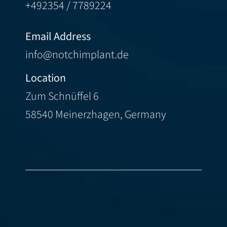
+492354 / 7789224
Email Address
info@notchimplant.de
Location
Zum Schnüffel 6
58540 Meinerzhagen, Germany