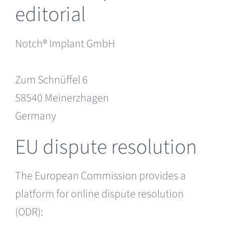
editorial
Notch® Implant GmbH
Zum Schnüffel 6
58540 Meinerzhagen
Germany
EU dispute resolution
The European Commission provides a
platform for online dispute resolution
(ODR):