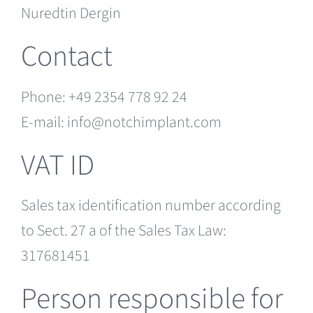
Nuredtin Dergin
Contact
Phone: +49 2354 778 92 24
E-mail: info@notchimplant.com
VAT ID
Sales tax identification number according
to Sect. 27 a of the Sales Tax Law:
317681451
Person responsible for