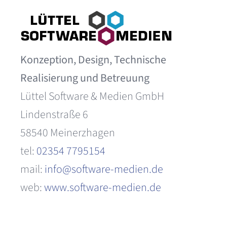
Konzeption, Design, Technische
Realisierung und Betreuung
Lüttel Software & Medien GmbH
Lindenstraße 6
58540 Meinerzhagen
tel:
02354 7795154
mail:
info@software-medien.de
web:
www.software-medien.de